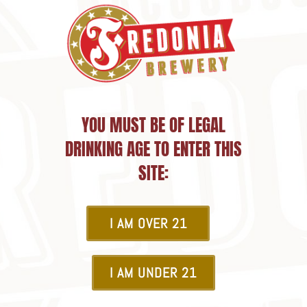
YOU MUST BE OF LEGAL
DRINKING AGE TO ENTER THIS
SITE:
I AM OVER 21
I AM UNDER 21