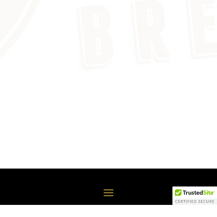
COPYRIGHT© FREDONIA BREWERY, 2020-2021