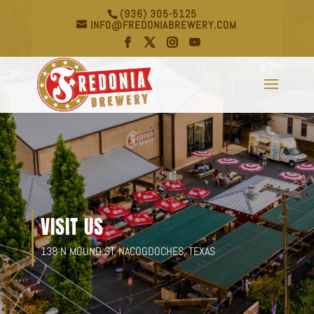
(936) 305-5125
INFO@FREDONIABREWERY.COM
VISIT US
138 N MOUND ST, NACOGDOCHES, TEXAS