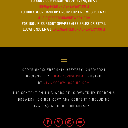
TO BOOK OUR VENUE FOR AN EVENT, EMAIL
INFO@FREDONIABREWERY.COM
TO BOOK YOUR BAND OR GROUP FOR LIVE MUSIC, EMAIL
MUSIC@FREDONIABREWERY.COM
FOR INQUIRIES ABOUT OFF-PREMISE SALES OR RETAIL
LOCATIONS, EMAIL
SALES@FREDONIABREWERY.COM
COPYRIGHT© FREDONIA BREWERY, 2020-2021
DESIGNED BY:
JIMMYCROW.COM
| HOSTED
BY:
JIMMYCROWHOSTING.COM
THE CONTENT ON THIS WEBSITE IS OWNED BY FREDONIA
BREWERY. DO NOT COPY ANY CONTENT (INCLUDING
IMAGES) WITHOUT OUR CONSENT.