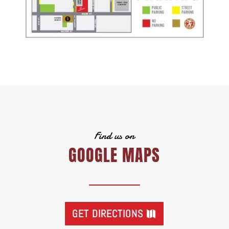
Find us on
GOOGLE MAPS
GET DIRECTIONS