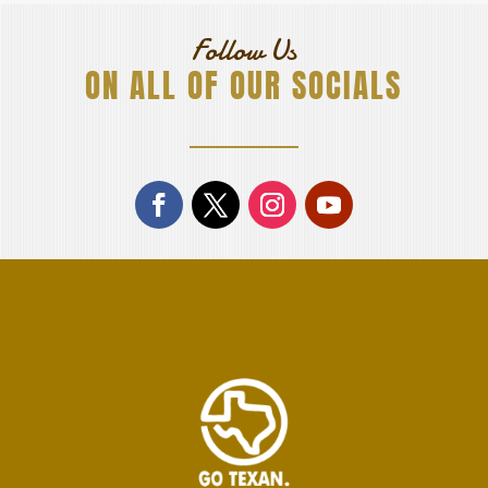
Follow Us
ON ALL OF OUR SOCIALS