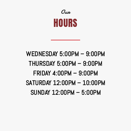
Our
HOURS
WEDNESDAY 5:00PM – 9:00PM
THURSDAY 5:00PM – 9:00PM
FRIDAY 4:00PM – 9:00PM
SATURDAY 12:00PM – 10:00PM
SUNDAY 12:00PM – 5:00PM