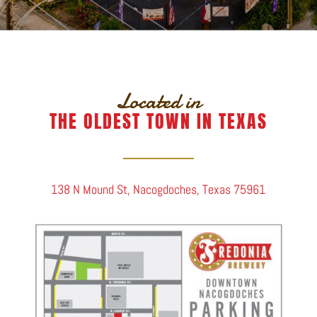
Located in
THE OLDEST TOWN IN TEXAS
138 N Mound St, Nacogdoches, Texas 75961