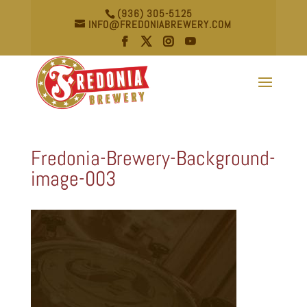
(936) 305-5125
INFO@FREDONIABREWERY.COM
Fredonia-Brewery-Background-
image-003