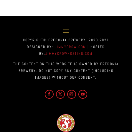
COPYRIGHT© FREDONIA BREWERY, 2020-2021
DESIGNED BY:
JIMMYCROW.COM
| HOSTED
BY:
JIMMYCROWHOSTING.COM
THE CONTENT ON THIS WEBSITE IS OWNED BY FREDONIA
BREWERY. DO NOT COPY ANY CONTENT (INCLUDING
IMAGES) WITHOUT OUR CONSENT.