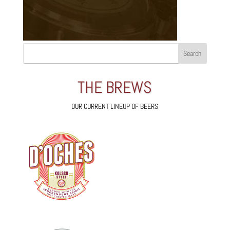
THE BREWS
OUR CURRENT LINEUP OF BEERS