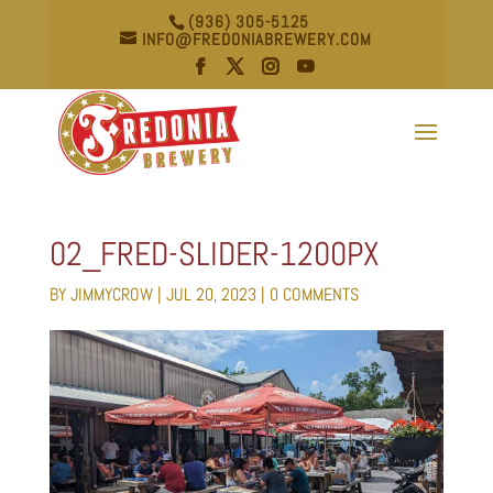
(936) 305-5125
INFO@FREDONIABREWERY.COM
02_FRED-SLIDER-1200PX
BY
JIMMYCROW
|
JUL 20, 2023
|
0 COMMENTS