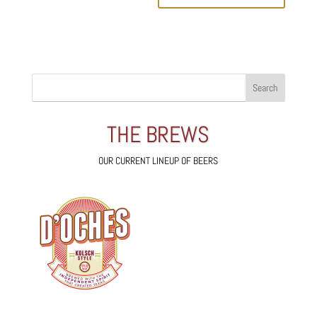
THE BREWS
OUR CURRENT LINEUP OF BEERS