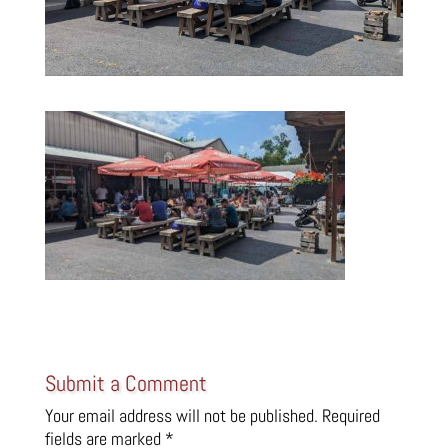
Submit a Comment
Your email address will not be published.
Required
fields are marked
*