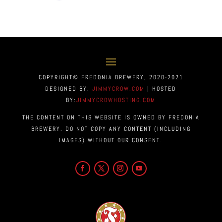
COPYRIGHT© FREDONIA BREWERY, 2020-2021
DESIGNED BY:
JIMMYCROW.COM
| HOSTED
BY:
JIMMYCROWHOSTING.COM
THE CONTENT ON THIS WEBSITE IS OWNED BY FREDONIA
BREWERY. DO NOT COPY ANY CONTENT (INCLUDING
IMAGES) WITHOUT OUR CONSENT.