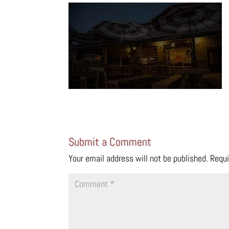
Submit a Comment
Your email address will not be published.
Requi