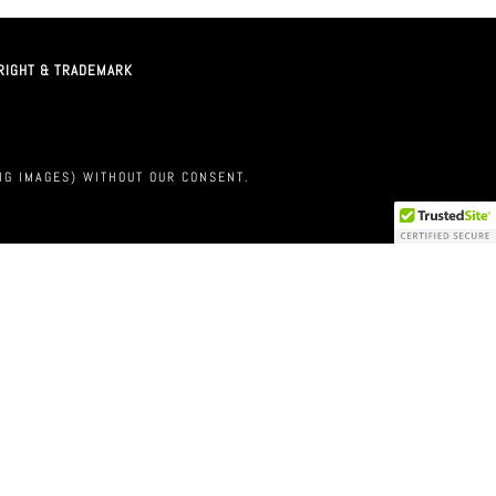
RIGHT & TRADEMARK
M
NG IMAGES) WITHOUT OUR CONSENT.