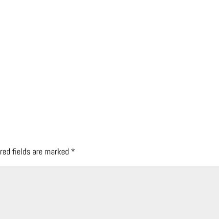
red fields are marked
*