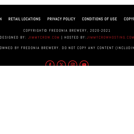
N
RETAIL LOCATIONS
PRIVACY POLICY
CONDITIONS OF USE
COPY
COPYRIGHT© FREDONIA BREWERY, 2020-2021
DESIGNED BY:
JIMMYCROW.COM
| HOSTED BY:
JIMMYCROWHOSTING.CO
 OWNED BY FREDONIA BREWERY. DO NOT COPY ANY CONTENT (INCLUDI