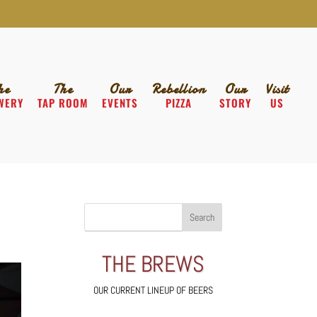
he
The
Our
Rebellion
Our
Visit
WERY
TAP ROOM
EVENTS
PIZZA
STORY
US
THE BREWS
OUR CURRENT LINEUP OF BEERS