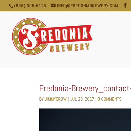
(936) 305-5125
INFO@FREDONIABREWERY.COM
Fredonia-Brewery_contact
BY
JIMMYCROW
|
JUL 23, 2017
|
0 COMMENTS