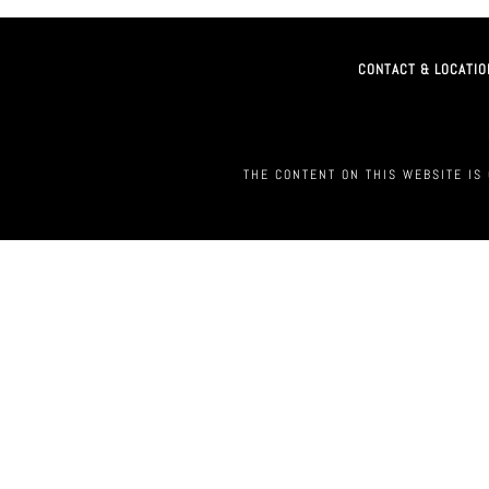
CONTACT & LOCATIO
THE CONTENT ON THIS WEBSITE IS