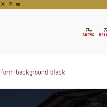
The
T
BREWS
BRE
-form-background-black