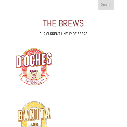
THE BREWS
OUR CURRENT LINEUP OF BEERS