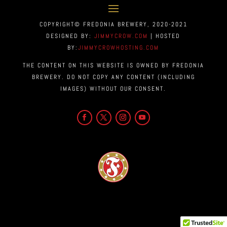
COPYRIGHT© FREDONIA BREWERY, 2020-2021
DESIGNED BY:
JIMMYCROW.COM
| HOSTED
BY:
JIMMYCROWHOSTING.COM
THE CONTENT ON THIS WEBSITE IS OWNED BY FREDONIA
BREWERY. DO NOT COPY ANY CONTENT (INCLUDING
IMAGES) WITHOUT OUR CONSENT.