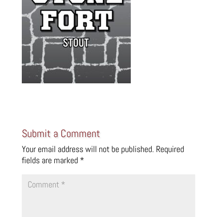
Submit a Comment
Your email address will not be published.
Required
fields are marked
*