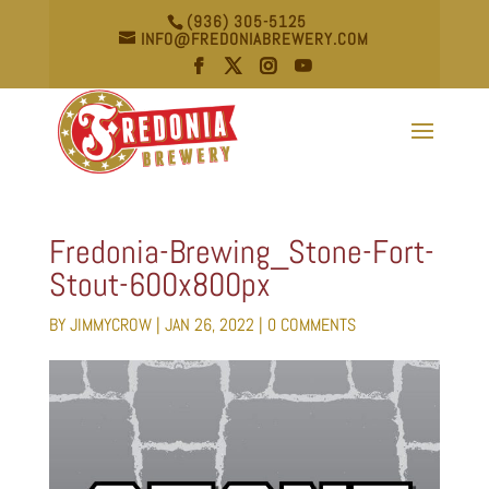
(936) 305-5125
INFO@FREDONIABREWERY.COM
Fredonia-Brewing_Stone-Fort-
Stout-600x800px
BY
JIMMYCROW
|
JAN 26, 2022
|
0 COMMENTS