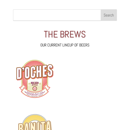
THE BREWS
OUR CURRENT LINEUP OF BEERS