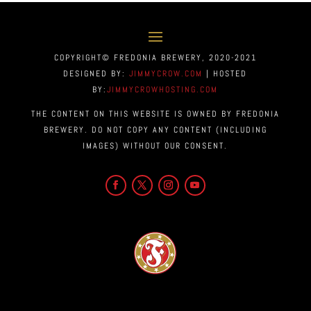
COPYRIGHT© FREDONIA BREWERY, 2020-2021
DESIGNED BY:
JIMMYCROW.COM
| HOSTED
BY:
JIMMYCROWHOSTING.COM
THE CONTENT ON THIS WEBSITE IS OWNED BY FREDONIA
BREWERY. DO NOT COPY ANY CONTENT (INCLUDING
IMAGES) WITHOUT OUR CONSENT.