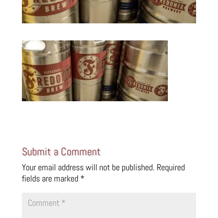
Submit a Comment
Your email address will not be published.
Required
fields are marked
*