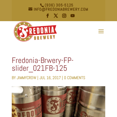
(936) 305-5125
INFO@FREDONIABREWERY.COM
Fredonia-Brwery-FP-
slider_021FB-125
BY
JIMMYCROW
|
JUL 16, 2017
|
0 COMMENTS