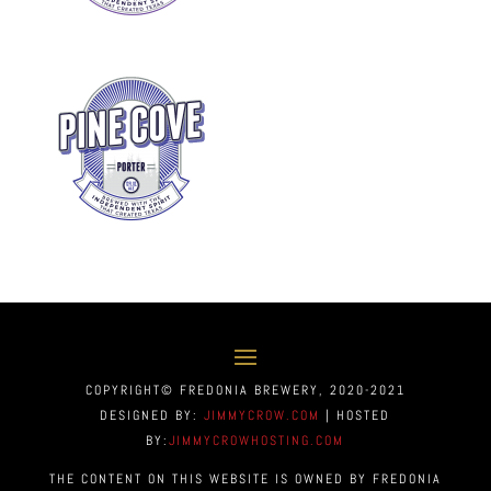
COPYRIGHT© FREDONIA BREWERY, 2020-2021
DESIGNED BY:
JIMMYCROW.COM
| HOSTED
BY:
JIMMYCROWHOSTING.COM
THE CONTENT ON THIS WEBSITE IS OWNED BY FREDONIA