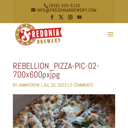
(936) 305-5125
INFO@FREDONIABREWERY.COM
REBELLION_PIZZA-PIC-02-
700x600pxjpg
BY
JIMMYCROW
|
JUL 20, 2023
|
0 COMMENTS