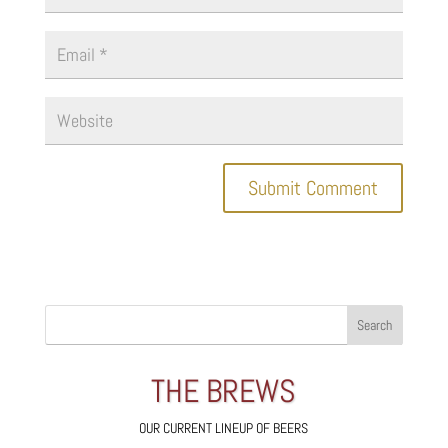
THE BREWS
OUR CURRENT LINEUP OF BEERS