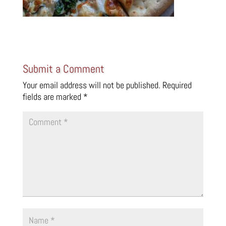
Submit a Comment
Your email address will not be published.
Required
fields are marked
*