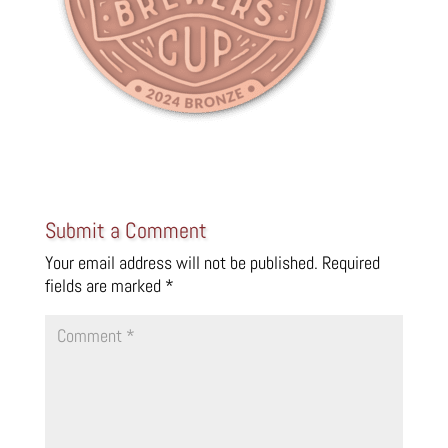
Submit a Comment
Your email address will not be published.
Required
fields are marked
*