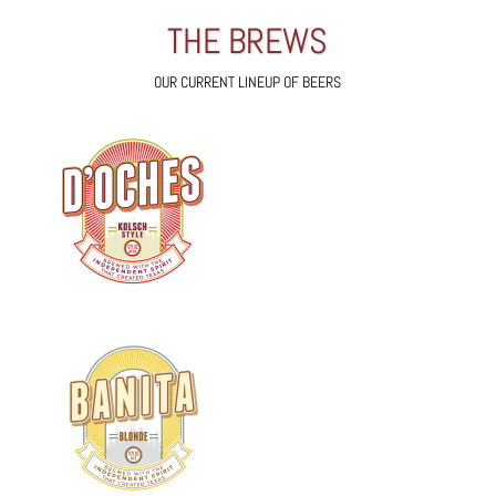
THE BREWS
OUR CURRENT LINEUP OF BEERS