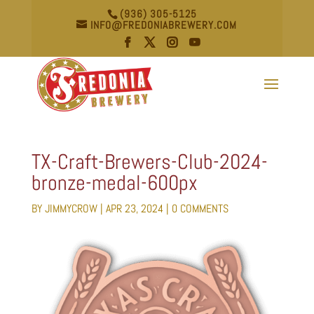
(936) 305-5125
INFO@FREDONIABREWERY.COM
TX-Craft-Brewers-Club-2024-
bronze-medal-600px
BY
JIMMYCROW
|
APR 23, 2024
|
0 COMMENTS